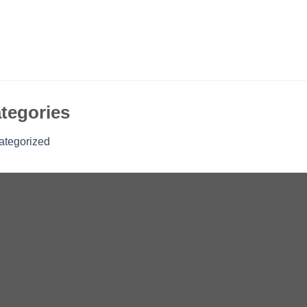
tegories
ategorized