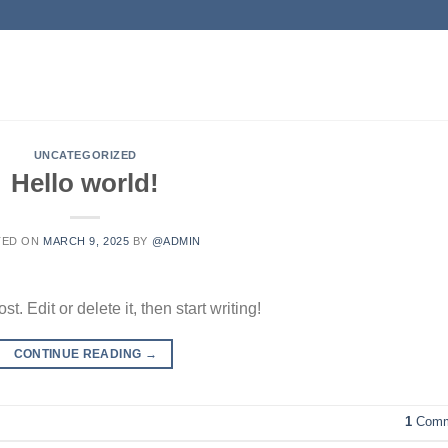
UNCATEGORIZED
Hello world!
TED ON
MARCH 9, 2025
BY
@ADMIN
. Edit or delete it, then start writing!
CONTINUE READING
→
1
Comm