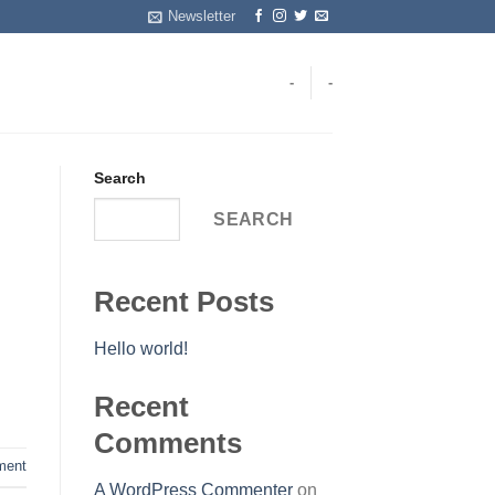
Newsletter
-
-
Search
SEARCH
Recent Posts
Hello world!
Recent
Comments
ent
A WordPress Commenter
on