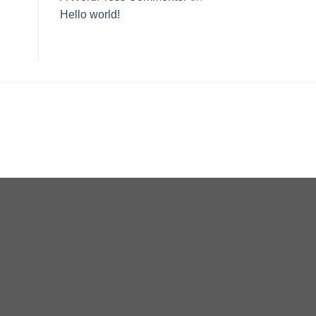
Hello world!