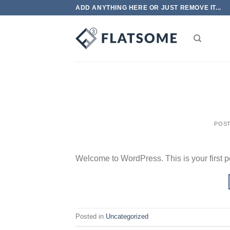
Skip
ADD ANYTHING HERE OR JUST REMOVE IT...
to
content
POS
Welcome to WordPress. This is your first post
Posted in
Uncategorized