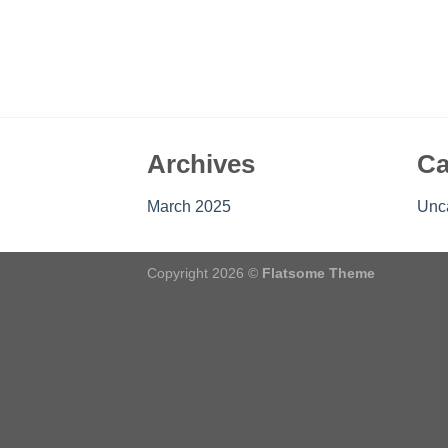
Archives
Ca
March 2025
Unc
Copyright 2026 ©
Flatsome Theme