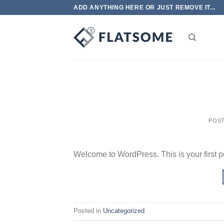
Skip
ADD ANYTHING HERE OR JUST REMOVE IT...
to
content
POS
Welcome to WordPress. This is your first post
Posted in
Uncategorized