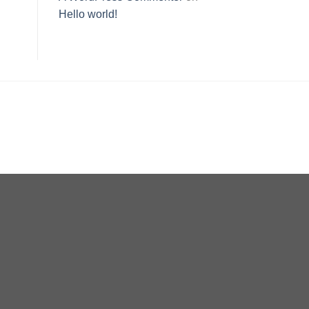
Hello world!