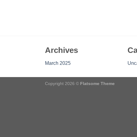
Archives
Ca
March 2025
Unc
Copyright 2026 ©
Flatsome Theme