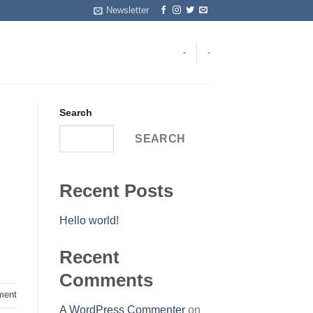
Newsletter
-
-
Search
SEARCH
Recent Posts
Hello world!
Recent
Comments
ent
A WordPress Commenter
on