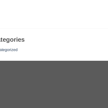
tegories
ategorized