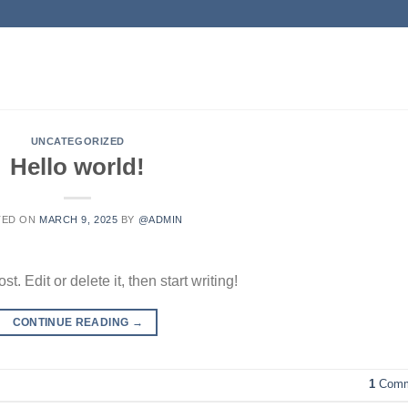
UNCATEGORIZED
Hello world!
TED ON
MARCH 9, 2025
BY
@ADMIN
. Edit or delete it, then start writing!
CONTINUE READING
→
1
Comm