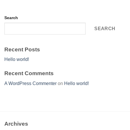
Search
SEARCH
Recent Posts
Hello world!
Recent Comments
A WordPress Commenter
on
Hello world!
Archives