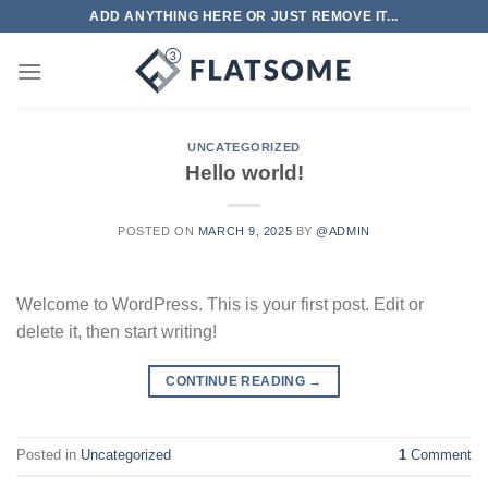
Skip
ADD ANYTHING HERE OR JUST REMOVE IT...
to
content
UNCATEGORIZED
Hello world!
POSTED ON
MARCH 9, 2025
BY
@ADMIN
Welcome to WordPress. This is your first post. Edit or
delete it, then start writing!
CONTINUE READING
→
Posted in
Uncategorized
1
Comment