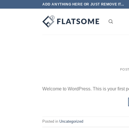
Skip
ADD ANYTHING HERE OR JUST REMOVE IT...
to
content
POS
Welcome to WordPress. This is your first post
Posted in
Uncategorized