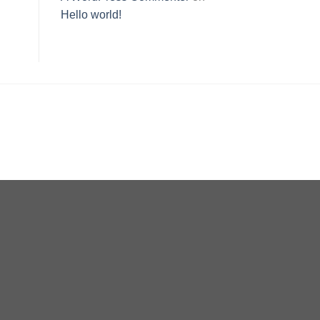
Hello world!