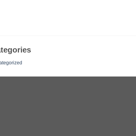
tegories
ategorized