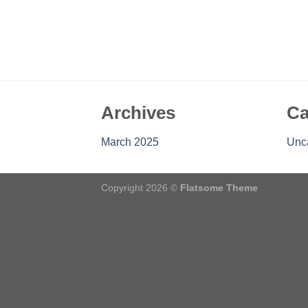
Archives
Ca
March 2025
Unc
Copyright 2026 ©
Flatsome Theme