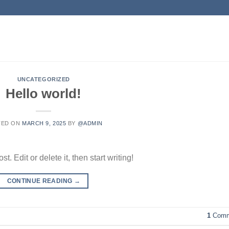
UNCATEGORIZED
Hello world!
TED ON
MARCH 9, 2025
BY
@ADMIN
. Edit or delete it, then start writing!
CONTINUE READING
→
1
Comm