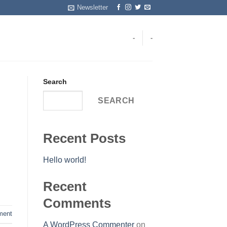
Newsletter
-
-
Search
SEARCH
Recent Posts
Hello world!
Recent
Comments
ent
A WordPress Commenter
on