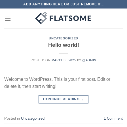
Skip
ADD ANYTHING HERE OR JUST REMOVE IT...
to
content
UNCATEGORIZED
Hello world!
POSTED ON
MARCH 9, 2025
BY
@ADMIN
Welcome to WordPress. This is your first post. Edit or
delete it, then start writing!
CONTINUE READING
→
Posted in
Uncategorized
1
Comment