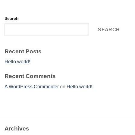
Search
SEARCH
Recent Posts
Hello world!
Recent Comments
A WordPress Commenter
on
Hello world!
Archives